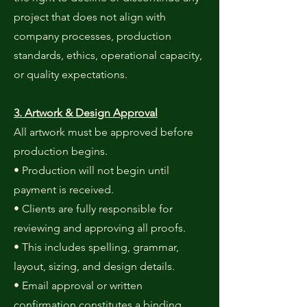
project that does not align with
company processes, production
standards, ethics, operational capacity,
or quality expectations.
3. Artwork & Design Approval
All artwork must be approved before
production begins.
• Production will not begin until
payment is received.
• Clients are fully responsible for
reviewing and approving all proofs.
• This includes spelling, grammar,
layout, sizing, and design details.
• Email approval or written
confirmation constitutes a binding