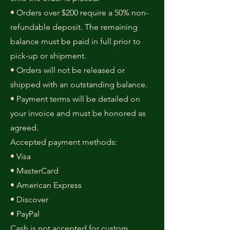
• Orders over $200 require a 50% non-
refundable deposit. The remaining
balance must be paid in full prior to
pick-up or shipment.
• Orders will not be released or
shipped with an outstanding balance.
• Payment terms will be detailed on
your invoice and must be honored as
agreed.
Accepted payment methods:
• Visa
• MasterCard
• American Express
• Discover
• PayPal
Cash is not accepted for custom