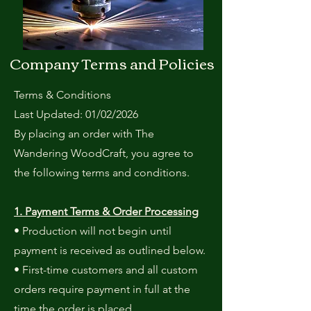
Company Terms and Policies
Terms & Conditions
Last Updated: 01/02/2026
By placing an order with The
Wandering WoodCraft, you agree to
the following terms and conditions.
1. Payment Terms & Order Processing
• Production will not begin until
payment is received as outlined below.
• First-time customers and all custom
orders require payment in full at the
time the order is placed.