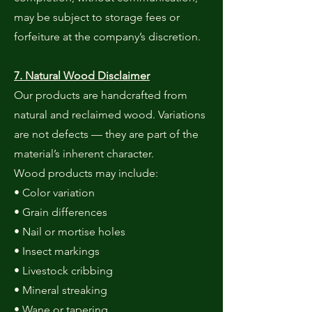
may be subject to storage fees or
forfeiture at the company’s discretion.
7. Natural Wood Disclaimer
Our products are handcrafted from
natural and reclaimed wood. Variations
are not defects — they are part of the
material’s inherent character.
Wood products may include:
• Color variation
• Grain differences
• Nail or mortise holes
• Insect markings
• Livestock cribbing
• Mineral streaking
• Wane or tapering