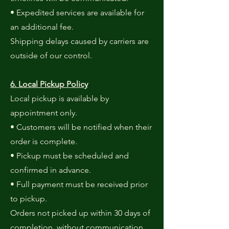
• Expedited services are available for
an additional fee.
Shipping delays caused by carriers are
outside of our control.
6. Local Pickup Policy
Local pickup is available by
appointment only.
• Customers will be notified when their
order is complete.
• Pickup must be scheduled and
confirmed in advance.
• Full payment must be received prior
to pickup.
Orders not picked up within 30 days of
completion, without communication,