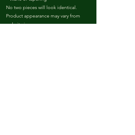
No two pieces will look identical.
Product appearance may vary from
website images.
8. Graphics & Display Disclaimer
All product images are original
photographs of items created in-
house.
Due to differences in screen displays
and lighting, colors and tones may vary
slightly from what appears on your
device.
9. Product Care & Maintenance
Cutting Board Care
• Wash with warm water and mild soap.