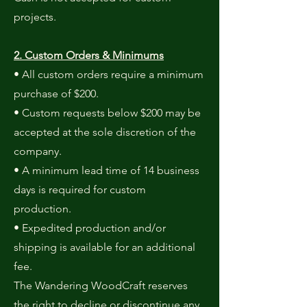
projects.
2. Custom Orders & Minimums
• All custom orders require a minimum
purchase of $200.
• Custom requests below $200 may be
accepted at the sole discretion of the
company.
• A minimum lead time of 14 business
days is required for custom
production.
• Expedited production and/or
shipping is available for an additional
fee.
The Wandering WoodCraft reserves
the right to decline or discontinue any