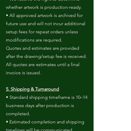
whether artwork is production-ready.
• All approved artwork is archived for
future use and will not incur additional
setup fees for repeat orders unless
modifications are required.
Quotes and estimates are provided
after the drawing/setup fee is received.
All quotes are estimates until a final
invoice is issued.
5. Shipping & Turnaround
• Standard shipping timeframe is 10–14
business days after production is
completed.
• Estimated completion and shipping
timelines will be communicated.