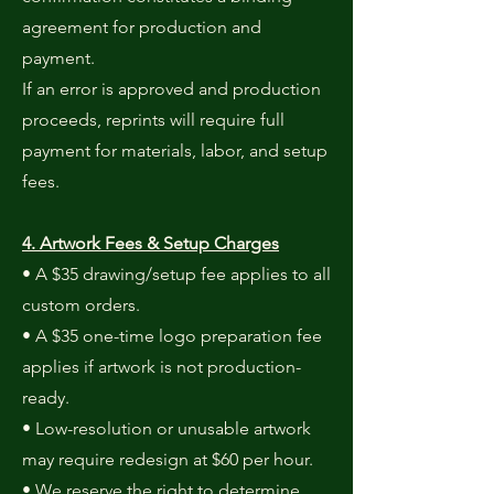
agreement for production and
payment.
If an error is approved and production
proceeds, reprints will require full
payment for materials, labor, and setup
fees.
4. Artwork Fees & Setup Charges
• A $35 drawing/setup fee applies to all
custom orders.
• A $35 one-time logo preparation fee
applies if artwork is not production-
ready.
• Low-resolution or unusable artwork
may require redesign at $60 per hour.
• We reserve the right to determine