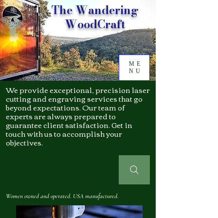
The Wandering
WoodCraft
ME
NU
We provide exceptional, precision laser
cutting and engraving services that go
beyond expectations. Our team of
experts are always prepared to
guarantee client satisfaction. Get in
touch with us to accomplish your
objectives.
Women owned and operated. USA manufactured.