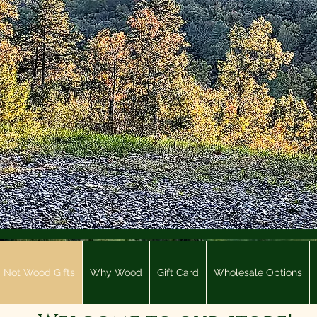
Not Wood Gifts
Why Wood
Gift Card
Wholesale Options