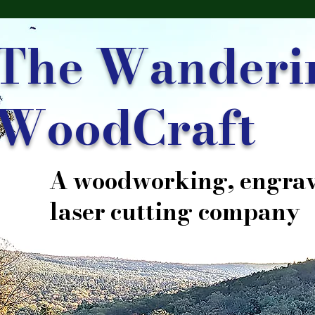
The Wanderi
WoodCraft
A woodworking, engrav
laser cutting company