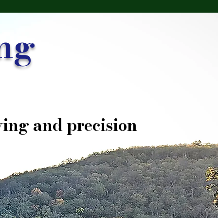
ng
ing and precision