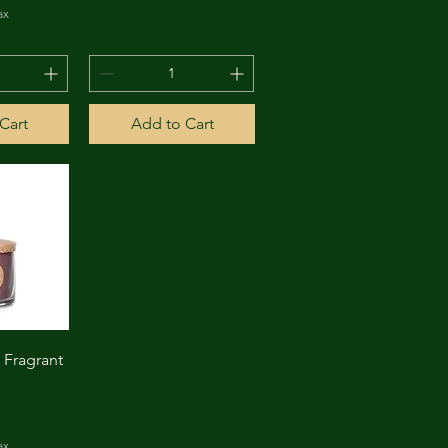
ax
Cart
Add to Cart
View
Fragrant
ax