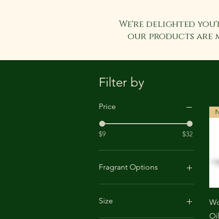
We're delighted you'
our products are 
Filter by
Price
N
$9
$32
Fragrant Options
Apple & Pine
Lavendar
Size
Wo
Sandalwood & Vanilla
Oi