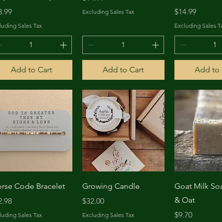
ice
Price
3.99
$14.99
Excluding Sales Tax
luding Sales Tax
Excluding Sales T
Add to Cart
Add to Cart
Add to 
Quick View
Quick View
Quick 
rse Code Bracelet
Growing Candle
Goat Milk S
& Oat
ice
Price
2.98
$32.00
Price
$9.70
luding Sales Tax
Excluding Sales Tax