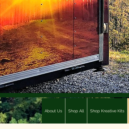
About Us
Shop All
Shop Kreative Kits