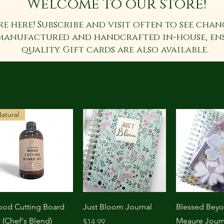
Welcome to our store!
re here! Subscribe and visit often to see chan
manufactured and handcrafted in-house, en
quality. Gift cards are also available.
atural
Quick View
Quick View
Quick 
od Cutting Board
Just Bloom Journal
Blessed Bey
l (Chef's Blend)
Meaure Journ
Price
$14.99