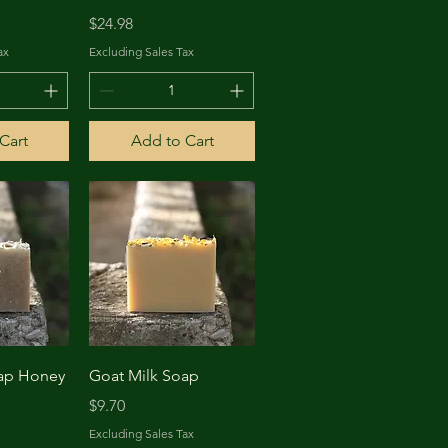
Price
$24.98
ax
Excluding Sales Tax
Cart
Add to Cart
View
Quick View
oap Honey
Goat Milk Soap
Price
$9.70
Excluding Sales Tax