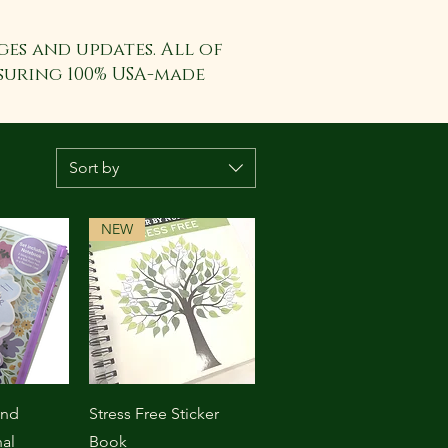
ges and updates. All of
suring 100% USA-made
Sort by
NEW
View
Quick View
ond
Stress Free Sticker
al
Book