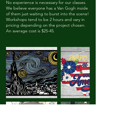
No experience is necessary for our classes.
We believe everyone has a Van Gogh inside
of them just waiting to burst into the scene!
Workshops tend to be 2 hours and vary in
pricing depending on the project chosen.
An average cost is $25-45.