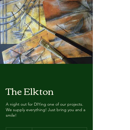
The Elkton
A night out for DIYing one of our projects.
We supply everything! Just bring you and a
smile!
Avg.