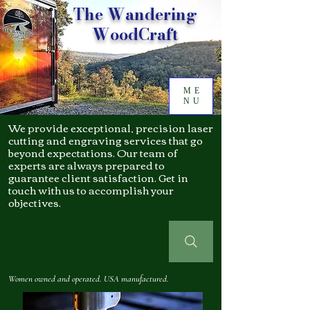
The Wandering
WoodCraft
ME
NU
We provide exceptional, precision laser
cutting and engraving services that go
beyond expectations. Our team of
experts are always prepared to
guarantee client satisfaction. Get in
touch with us to accomplish your
objectives.
Women owned and operated. USA manufactured.