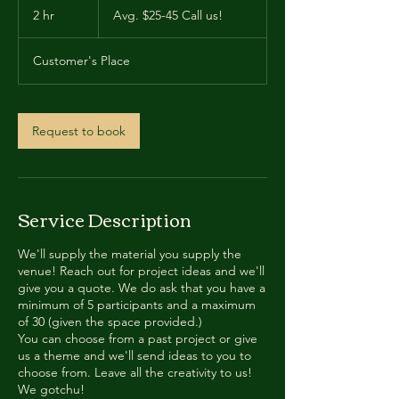
$25-
2 hr
2
Avg. $25-45 Call us!
45
Call
h
us!
r
Customer's Place
Request to book
Service Description
We'll supply the material you supply the
venue! Reach out for project ideas and we'll
give you a quote. We do ask that you have a
minimum of 5 participants and a maximum
of 30 (given the space provided.)
You can choose from a past project or give
us a theme and we'll send ideas to you to
choose from. Leave all the creativity to us!
We gotchu!