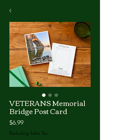
VETERANS Memorial
Bridge Post Card
Price
$6.99
Excluding Sales Tax