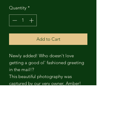
Quantity
*
Add to Cart
Newly added! Who doesn't love
getting a good ol' fashioned greeting
in the mail!?
This beautiful photography was
captured by our very owner, Amber!
The bridge pictured, connects York and
Lancaster Counties via Rt. 462. It
crosses the Susquehanna River 1.26
miles linking travel for motorists,
pedestrians walking and biking. It was
built in 1930.
The card is 4"x6"