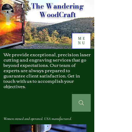
The Wandering
WoodCraft
ME
NU
We provide exceptional, precision laser
cutting and engraving services that go
beyond expectations. Our team of
experts are always prepared to
guarantee client satisfaction. Get in
touch with us to accomplish your
objectives.
Women owned and operated. USA manufactured.