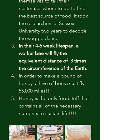
themselves to tell their 
nestmates where to go to find 
the best source of food. It took 
the researchers at Sussex 
University two years to decode 
the waggle dance.
In their 4-6 week lifespan, a 
worker bee will fly the 
equivalent distance of  3 times 
the circumference of the Earth.
In order to make a pound of 
honey, a hive of bees must fly 
55,000 miles!!
Honey is the only foodstuff that 
contains all of the necessary 
nutrients to sustain life!!!!