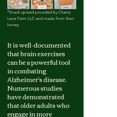
*Snack spread provided by Cherry 
Lane Farm LLC and made from their 
honey.
It is well-documented 
that brain exercises 
can be a powerful tool 
in combating 
Alzheimer's disease. 
Numerous studies 
have demonstrated 
that older adults who 
engage in more 