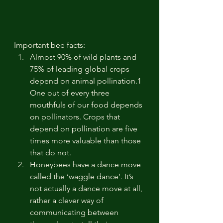
Important bee facts: 
Almost 90% of wild plants and 
75% of leading global crops 
depend on animal pollination.1 
One out of every three 
mouthfuls of our food depends 
on pollinators. Crops that 
depend on pollination are five 
times more valuable than those 
that do not.
Honeybees have a dance move 
called the ‘waggle dance’. It’s 
not actually a dance move at all, 
rather a clever way of 
communicating between 