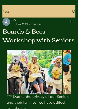
Post
A.
Jul 26, 2021
2 min read
Boards & Bees
Workshop with Seniors
*** Due to the privacy of our Seniors 
and their families, we have edited 
our photos.