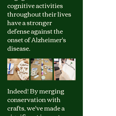
cognitive activities 
throughout their lives 
have a stronger 
defense against the 
onset of Alzheimer's 
disease.
Indeed! By merging 
conservation with 
crafts, we've made a 