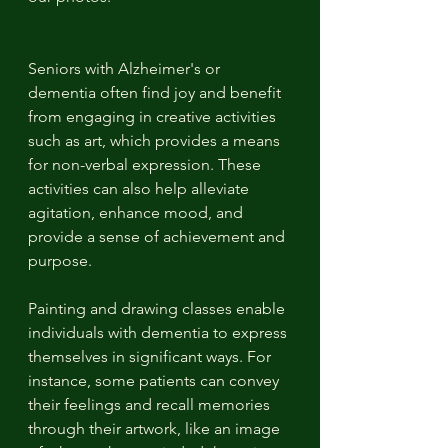
Seniors with Alzheimer's or 
dementia often find joy and benefit 
from engaging in creative activities 
such as art, which provides a means 
for non-verbal expression. These 
activities can also help alleviate 
agitation, enhance mood, and 
provide a sense of achievement and 
purpose. 
Painting and drawing classes enable 
individuals with dementia to express 
themselves in significant ways. For 
instance, some patients can convey 
their feelings and recall memories 
through their artwork, like an image 