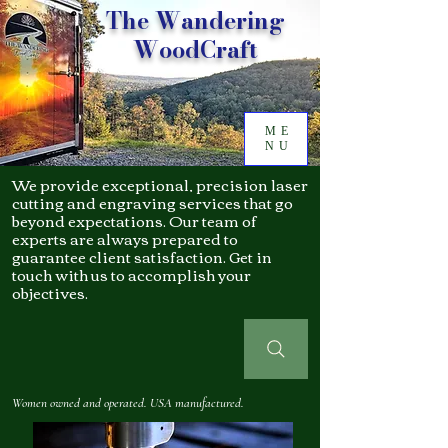
The Wandering
WoodCraft
ME
NU
We provide exceptional, precision laser
cutting and engraving services that go
beyond expectations. Our team of
experts are always prepared to
guarantee client satisfaction. Get in
touch with us to accomplish your
objectives.
Women owned and operated. USA manufactured.