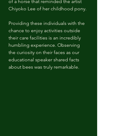
of a horse that reminded the artist 
Chiyoko Lee of her childhood pony.
Providing these individuals with the 
chance to enjoy activities outside 
their care facilities is an incredibly 
humbling experience. Observing 
the curiosity on their faces as our 
educational speaker shared facts 
about bees was truly remarkable.