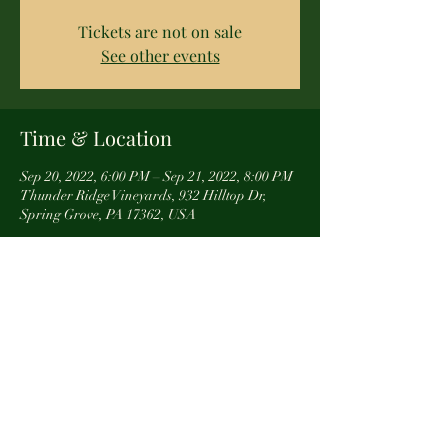
Tickets are not on sale
See other events
Time & Location
Sep 20, 2022, 6:00 PM – Sep 21, 2022, 8:00 PM
Thunder Ridge Vineyards, 932 Hilltop Dr,
Spring Grove, PA 17362, USA
About the event
If your place of business would like to either 
have us come to you, or you would like to use our 
space for a team building experience, contact 
us directly and one of our represetatives will 
give you all the details. 