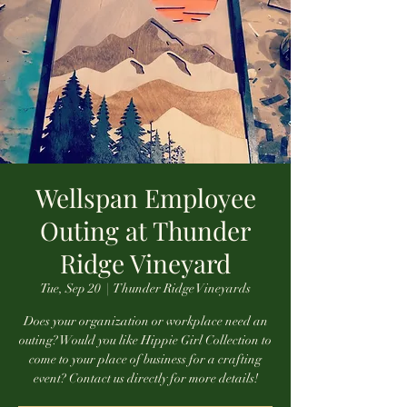
Wellspan Employee
Outing at Thunder
Ridge Vineyard
Tue, Sep 20
  |  
Thunder Ridge Vineyards
Does your organization or workplace need an
outing? Would you like Hippie Girl Collection to
come to your place of business for a crafting
event? Contact us directly for more details!