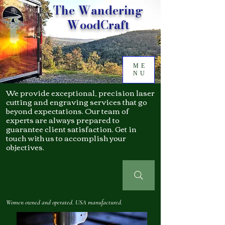
The Wandering
WoodCraft
ME
NU
We provide exceptional, precision laser
cutting and engraving services that go
beyond expectations. Our team of
experts are always prepared to
guarantee client satisfaction. Get in
touch with us to accomplish your
objectives.
Women owned and operated. USA manufactured.