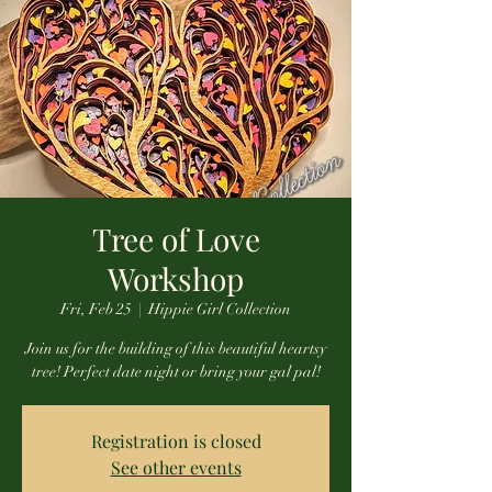
Tree of Love
Workshop
Fri, Feb 25
  |  
Hippie Girl Collection
Join us for the building of this beautiful heartsy
tree! Perfect date night or bring your gal pal!
Registration is closed
See other events