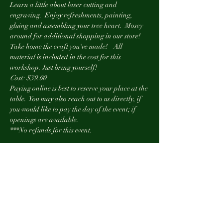
Learn a little about laser cutting and 
engraving.  Enjoy refreshments, painting, 
gluing and assembling your tree heart.  Mosey 
around for additional shopping in our store! 
Take home the craft you've made!    All 
material is included in the cost for this 
workshop. Just bring yourself!
Cost: $39.00
Paying online is best to reserve your place at the 
table.  You may also reach out to us directly, if 
you would like to pay the day of the event; if 
openings are available.
***No refunds for this event.
Show More
Tickets
Sold Out
Ticket type