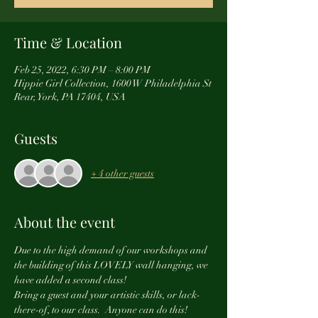
Time & Location
Feb 25, 2022, 6:30 PM – 8:00 PM
Hippie Girl Collection, 1600 W Philadelphia St
Rear, York, PA 17404, USA
Guests
+ 4 other guests
About the event
Due to the high demand of our workshops and 
the building of this LOVELY wall hanging, we 
have added a second class! 
Bring a guest and your artistic skills, or lack-
there-of, to our class.  Anyone can do this!