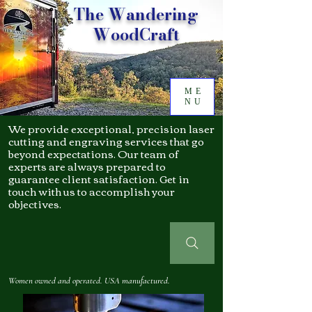
The Wandering
WoodCraft
ME
NU
We provide exceptional, precision laser
cutting and engraving services that go
beyond expectations. Our team of
experts are always prepared to
guarantee client satisfaction. Get in
touch with us to accomplish your
objectives.
Women owned and operated. USA manufactured.