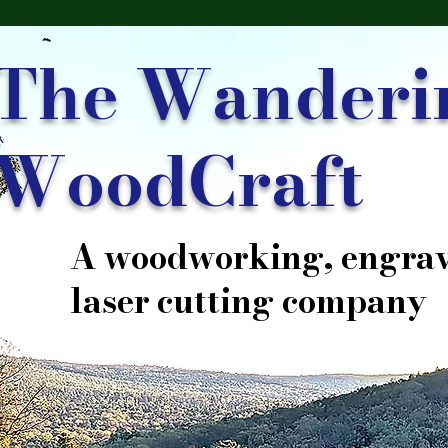
The Wanderi
WoodCraft
A woodworking, engrav
laser cutting company