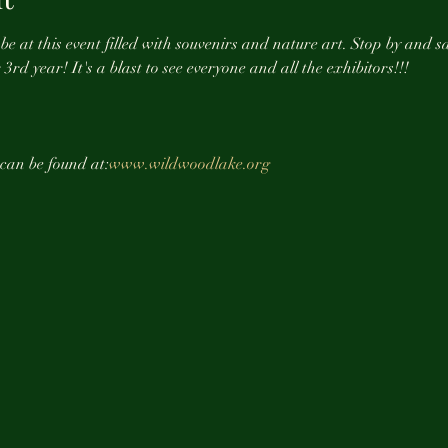
e at this event filled with souvenirs and nature art. Stop by and sa
3rd year! It's a blast to see everyone and all the exhibitors!!! 
 can be found at:
www.wildwoodlake.org