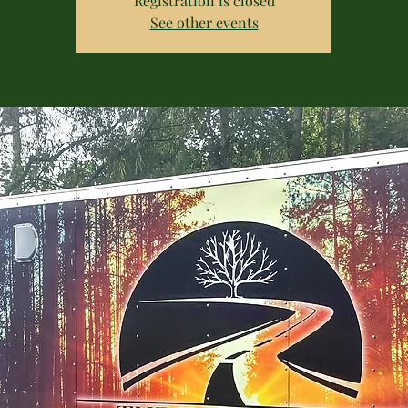
Registration is closed
See other events