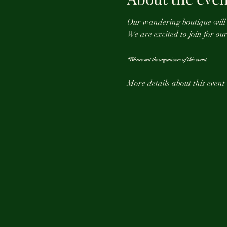
Our wandering boutique will b
We are excited to join for our 
*We are not the organizers of this event. 
More details about this event