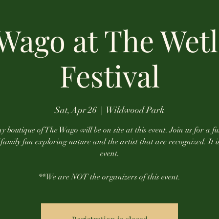
Wago at The Wet
Festival
Sat, Apr 26
  |  
Wildwood Park
y boutique of The Wago will be on site at this event. Join us for a fu
family fun exploring nature and the artist that are recognized. It i
event.
**We are NOT the organizers of this event.