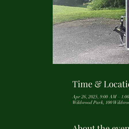
Time & Locati
Apr 26, 2025, 9:00 AM – 1:0
Wildwood Park, 100 Wildwo
About the even