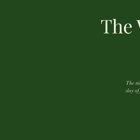
The 
The tin
day of 