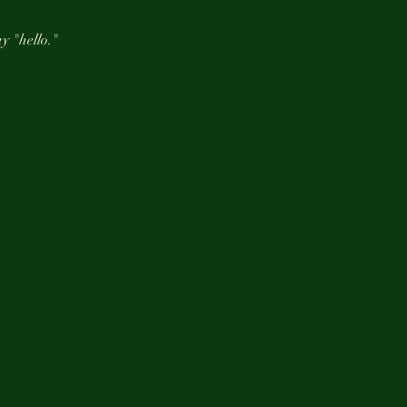
y "hello."