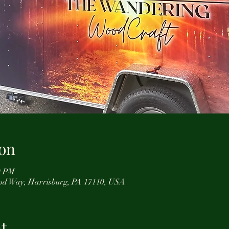
on
0 PM
od Way, Harrisburg, PA 17110, USA
t