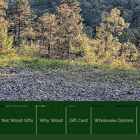
Not Wood Gifts
Why Wood
Gift Card
Wholesale Options