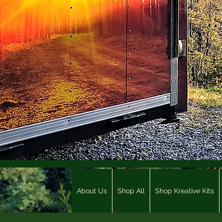
About Us
Shop All
Shop Kreative Kits