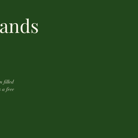
lands
n filled
s a free