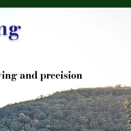
ng
ing and precision