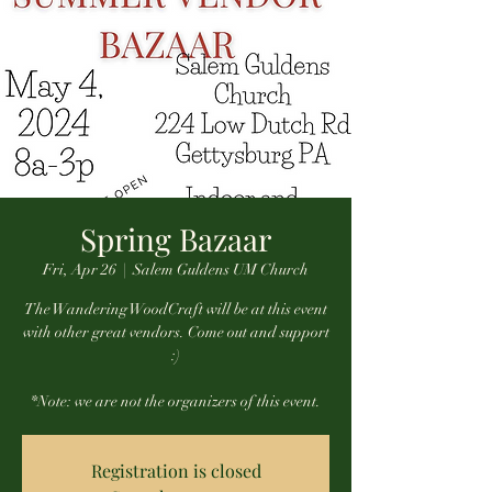
Spring Bazaar
Fri, Apr 26
  |  
Salem Guldens UM Church
The Wandering WoodCraft will be at this event
with other great vendors. Come out and support
:)
*Note: we are not the organizers of this event.
Registration is closed