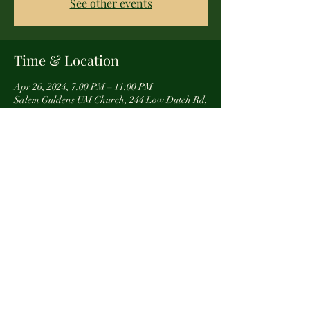
See other events
Time & Location
Apr 26, 2024, 7:00 PM – 11:00 PM
Salem Guldens UM Church, 244 Low Dutch Rd,
Gettysburg, PA 17325, USA
About the event
You can see us and all of our awsome goods at 
this event.  We hope to see you! 
Share this event