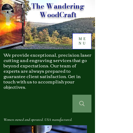
The Wandering
WoodCraft
ME
NU
We provide exceptional, precision laser
cutting and engraving services that go
beyond expectations. Our team of
experts are always prepared to
guarantee client satisfaction. Get in
touch with us to accomplish your
objectives.
Women owned and operated. USA manufactured.