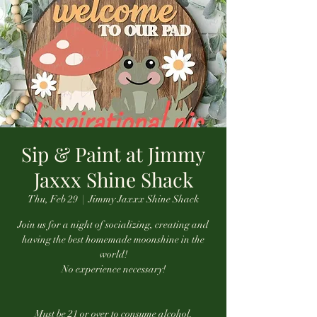
Sip & Paint at Jimmy
Jaxxx Shine Shack
Thu, Feb 29
  |  
Jimmy Jaxxx Shine Shack
Join us for a night of socializing, creating and
having the best homemade moonshine in the
world!
No experience necessary!