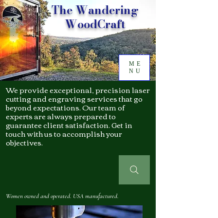
The Wandering
WoodCraft
ME
NU
We provide exceptional, precision laser
cutting and engraving services that go
beyond expectations. Our team of
experts are always prepared to
guarantee client satisfaction. Get in
touch with us to accomplish your
objectives.
Women owned and operated. USA manufactured.