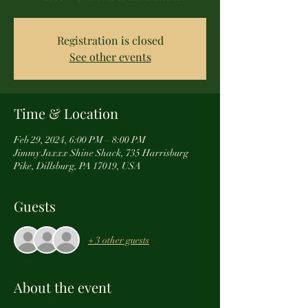
Registration is closed
See other events
Time & Location
Feb 29, 2024, 6:00 PM – 8:00 PM
Jimmy Jaxxx Shine Shack, 735 Harrisburg
Pike, Dillsburg, PA 17019, USA
Guests
+ 3 other guests
About the event