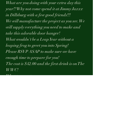
What are you doing with your extra day this 
year!? Why not come spend it at Jimmy Jaxxx 
in Dillsburg with a few good friends!!!
We will manufacture the project as you see. We 
will supply everything you need to make and 
take this adorable door hanger!
What wouldn't be a Leap Year without a 
leaping frog to greet you into Spring!
Please RSVP ASAP to make sure we have 
enough time to prepare for you!
The cost is $42.00 and the first drink is on The 
WWC!
What to expect:
Show More
Tickets
Sale ended
Ticket type