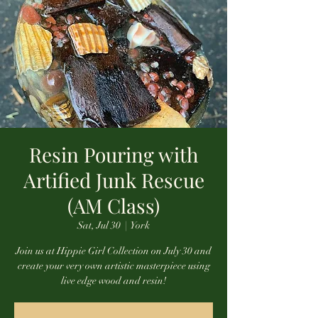
Resin Pouring with
Artified Junk Rescue
(AM Class)
Sat, Jul 30
  |  
York
Join us at Hippie Girl Collection on July 30 and
create your very own artistic masterpiece using
live edge wood and resin!