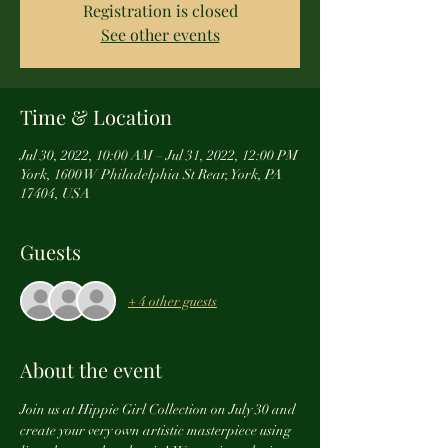
Registration is closed
See other events
Time & Location
Jul 30, 2022, 10:00 AM – Jul 31, 2022, 12:00 PM
York, 1600 W Philadelphia St Rear, York, PA
17404, USA
Guests
+ 4 other guests
About the event
Join us at Hippie Girl Collection on July 30 and 
create your very own artistic masterpiece using 