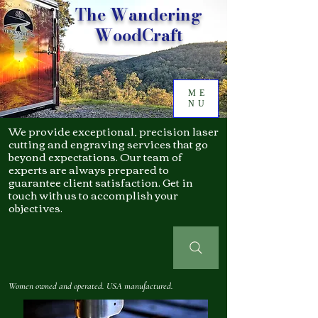
The Wandering
WoodCraft
ME
NU
We provide exceptional, precision laser
cutting and engraving services that go
beyond expectations. Our team of
experts are always prepared to
guarantee client satisfaction. Get in
touch with us to accomplish your
objectives.
Women owned and operated. USA manufactured.