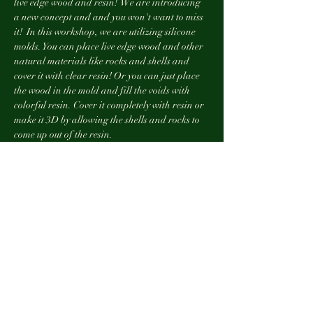
live edge wood and resin!  We are introducing 
a new concept and and you won't want to miss 
it!  In this workshop, we are utilizing silicone 
molds. You can place live edge wood and other 
natural materials like rocks and shells and 
cover it with clear resin! Or you can just place 
the wood in the mold and fill the voids with 
colorful resin. Cover it completely with resin or 
make it 3D by allowing the shells and rocks to 
come up out of the resin.
***non-refundable event***
Tickets
Sale ended
Ticket type
10:00 Class with AJR
More info