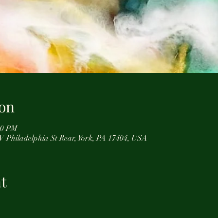
on
:00 PM
 W Philadelphia St Rear, York, PA 17404, USA
t