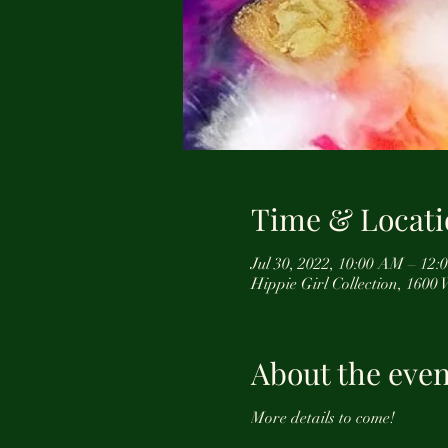
Time & Locati
Jul 30, 2022, 10:00 AM – 12
Hippie Girl Collection, 1600
About the even
More details to come!