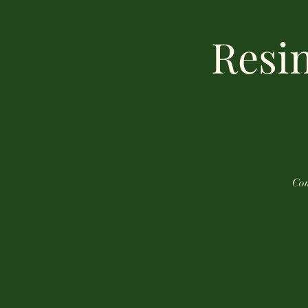
Resin
Com