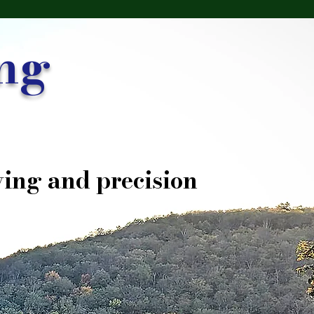
ng
ing and precision