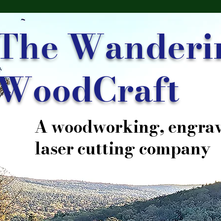
The Wanderi
WoodCraft
A woodworking, engrav
laser cutting company