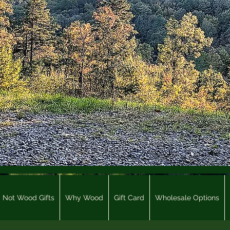
Not Wood Gifts
Why Wood
Gift Card
Wholesale Options