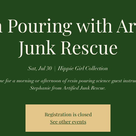
 Pouring with Ar
Junk Rescue
Sat, Jul 30
  |  
Hippie Girl Collection
e for a morning or afternoon of resin pouring science guest instru
Stephanie from Artified Junk Rescue.
Registration is closed
See other events