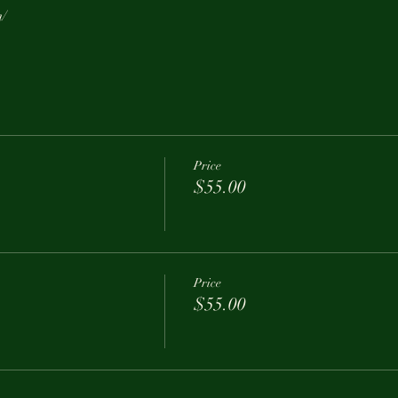
m/
Price
$55.00
Price
$55.00