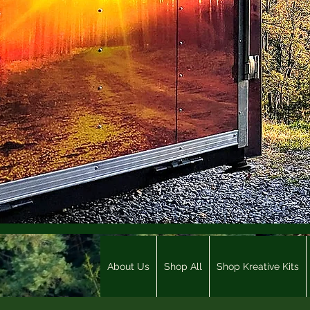
About Us
Shop All
Shop Kreative Kits