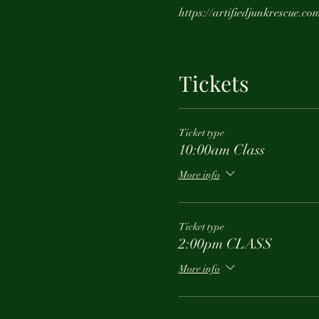
https://artifiedjunkrescue.co
Tickets
Ticket type
10:00am Class
More info
Ticket type
2:00pm CLASS
More info