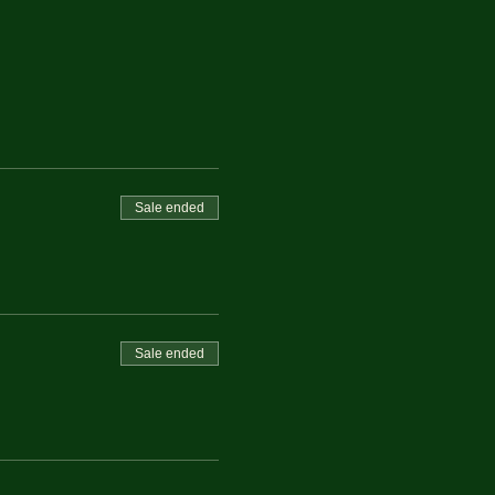
Sale ended
Sale ended