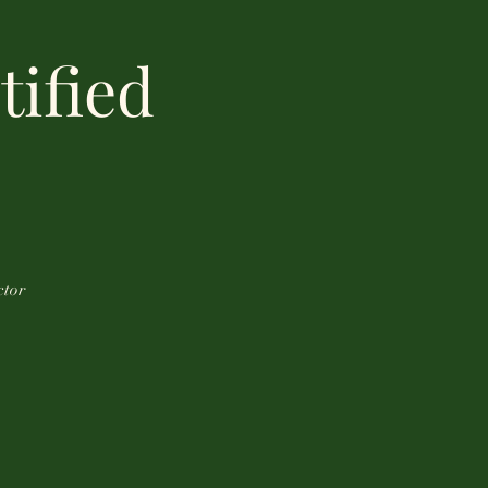
tified
ctor