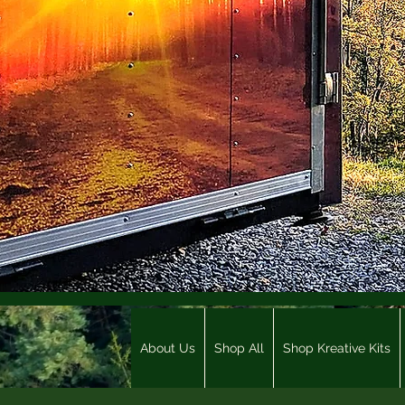
About Us
Shop All
Shop Kreative Kits