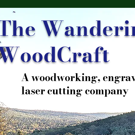
The Wanderi
WoodCraft
A woodworking, engrav
laser cutting company