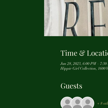
Time & Locati
Jun 28, 2023, 6:00 PM – 7:3
Hippie Girl Collection, 160
Guests
+ 8 ot