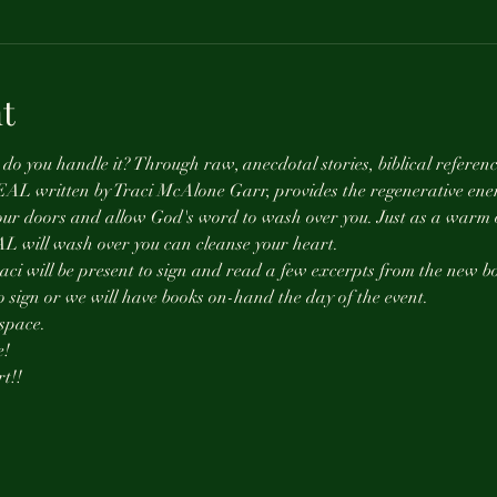
t
o you handle it? Through raw, anecdotal stories, biblical referenc
REAL written by Traci McAlone Garr, provides the regenerative ener
our doors and allow God's word to wash over you. Just as a warm oc
AL will wash over you can cleanse your heart. 
 Traci will be present to sign and read a few excerpts from the new 
to sign or we will have books on-hand the day of the event. 
space. 
! 
t!! 