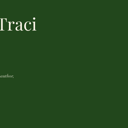
Traci
 author,