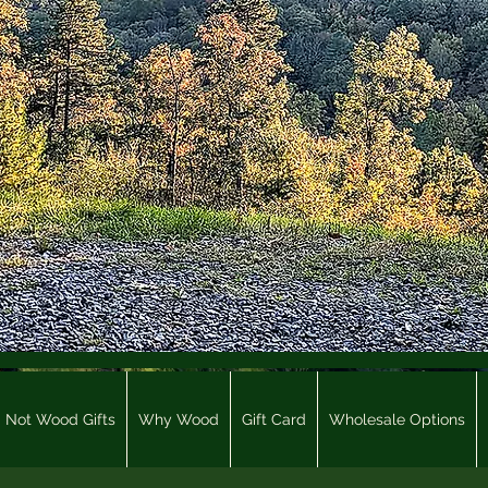
Not Wood Gifts
Why Wood
Gift Card
Wholesale Options