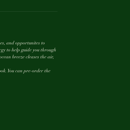
es, and opportunites to 
gy to help guide you through 
ean breeze cleases the air, 
book. You can pre-order the 