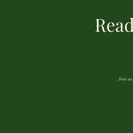
Read
Join us