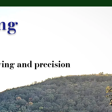
ng
ing and precision