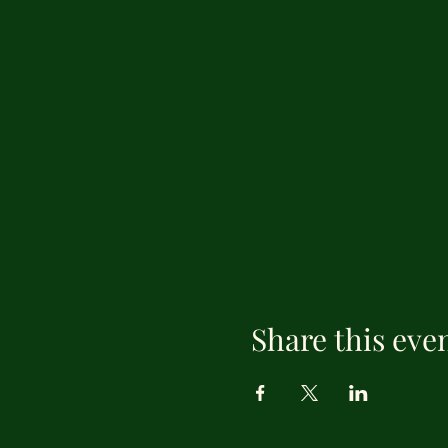
Share this eve