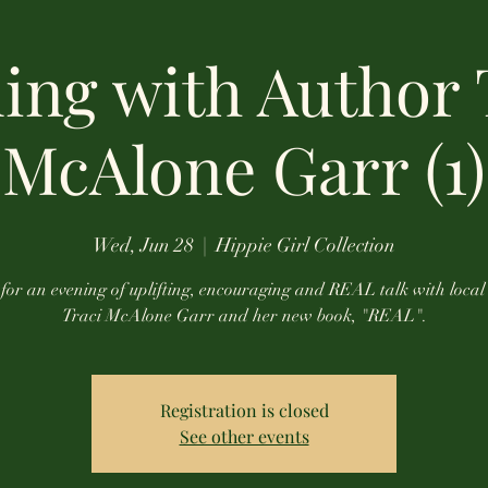
ing with Author 
McAlone Garr (1)
Wed, Jun 28
  |  
Hippie Girl Collection
 for an evening of uplifting, encouraging and REAL talk with local
Traci McAlone Garr and her new book, "REAL".
Registration is closed
See other events