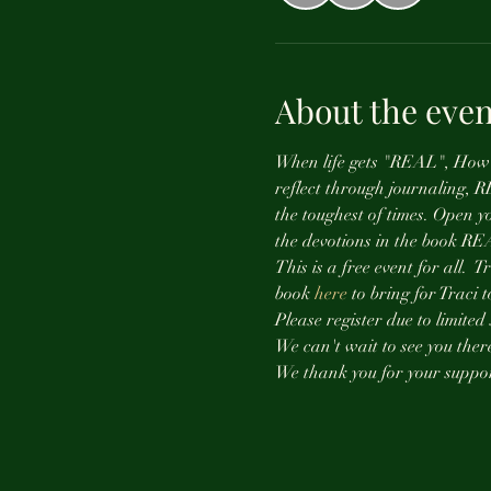
About the even
When life gets "REAL", How d
reflect through journaling, 
the toughest of times. Open y
the devotions in the book RE
This is a free event for all. 
book 
here
 to bring for Traci 
Please register due to limited 
We can't wait to see you there
We thank you for your suppor