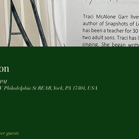
on
0 PM
0 W Philadelphia St REAR, York, PA 17404, USA
her guests