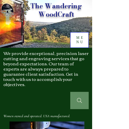
The Wandering
WoodCraft
ME
NU
We provide exceptional, precision laser
cutting and engraving services that go
beyond expectations. Our team of
experts are always prepared to
guarantee client satisfaction. Get in
touch with us to accomplish your
objectives.
Women owned and operated. USA manufactured.