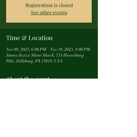
Registration is closed
See other events
Time & Location
Nov 09, 2023, 6:00 PM – Nov 10, 2023, 8:00 PM
Jimmy Jaxxx Shine Shack, 735 Harrisburg
Pike, Dillsburg, PA 17019, USA
About the event
In honor of our Veterans, we have scheduled 
one of our Make-N-Take options for a night out 
with Wellspan employess and their friends and 
families. 
If your organization would like more 
information about our projects and classes, 
email TheWanderingWoodCraft@gmail.com