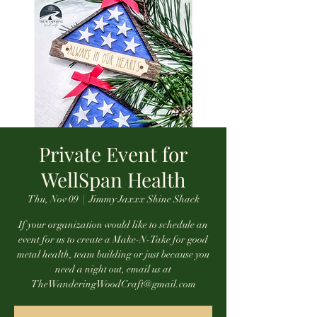
Private Event for
WellSpan Health
Thu, Nov 09
  |  
Jimmy Jaxxx Shine Shack
If your organization would like to schedule an
event for us to create a Make-N-Take for good
metal health, team building or just because you
need a night out, email us at
TheWanderingWoodCraft@gmail.com