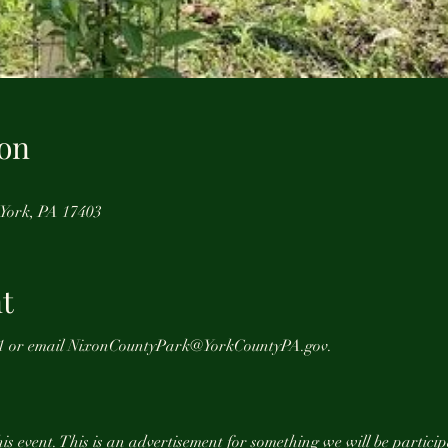
on
 York, PA 17403
t
1961 or email NixonCountyPark@YorkCountyPA.gov.
is event. This is an advertisement for something we will be particip