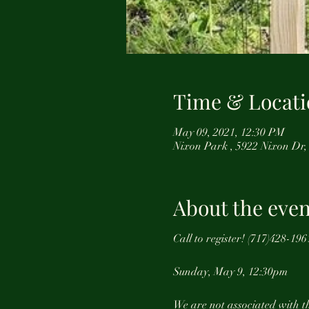
Time & Locati
May 09, 2021, 12:30 PM
Nixon Park , 5922 Nixon Dr,
About the even
Call to register! (717)428-
Sunday, May 9, 12:30pm
We are not associated with th