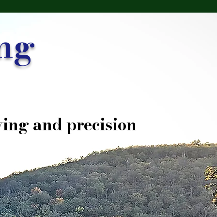
ng
ing and precision