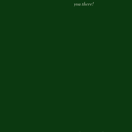
you there!