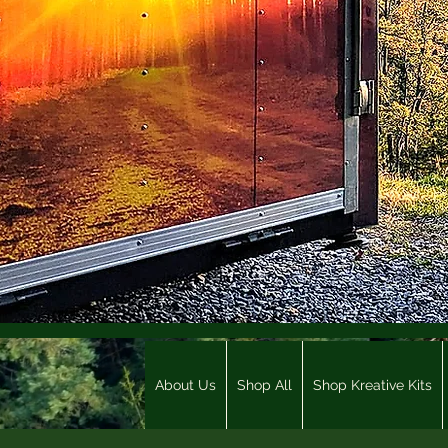
About Us
Shop All
Shop Kreative Kits