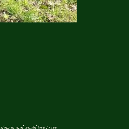
ating in and would love to see