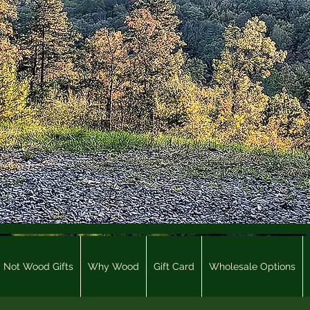
Not Wood Gifts
Why Wood
Gift Card
Wholesale Options