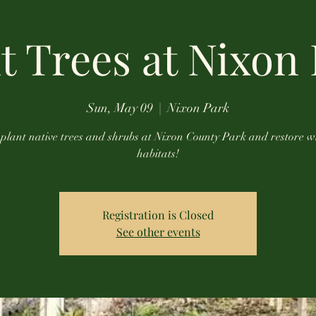
t Trees at Nixon
Sun, May 09
  |  
Nixon Park
plant native trees and shrubs at Nixon County Park and restore wi
habitats!
Registration is Closed
See other events