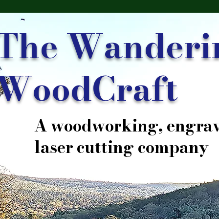
The Wanderi
WoodCraft
A woodworking, engrav
laser cutting company