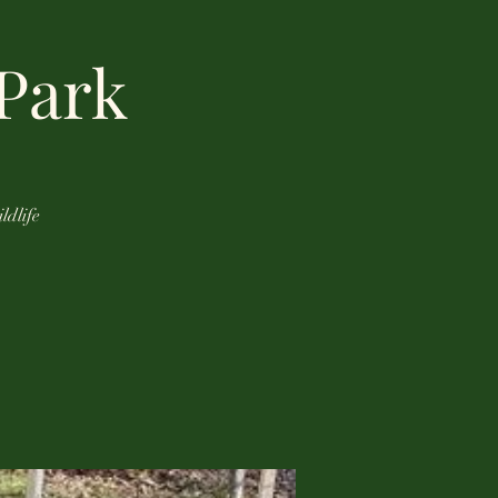
 Park
ldlife