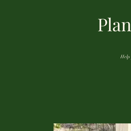
Plan
Help 