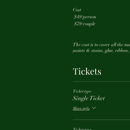
Cost
$49/person
$79/couple
The cost is to cover all the 
paints & stains, glue, ribbon,
The cost
does not
include alc
Tickets
We suggest you arrive about 3
Ticket type
Single Ticket
Feel free to reach out at any
More info
Ticket type