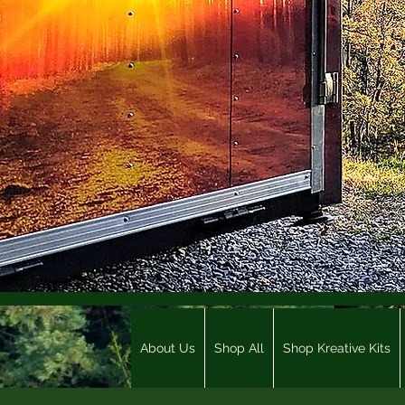
About Us
Shop All
Shop Kreative Kits