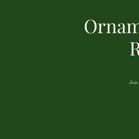
Ornam
R
Join