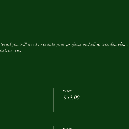
material you will need to create your projects including wooden el
 extras, etc.
ohol or food that Thunder Ridge offers.
0 minutes early to enjoy Joe's woodoven pizza before we start crea
Price
$49.00
time to Hippie Girl Collection with any questions.
Price