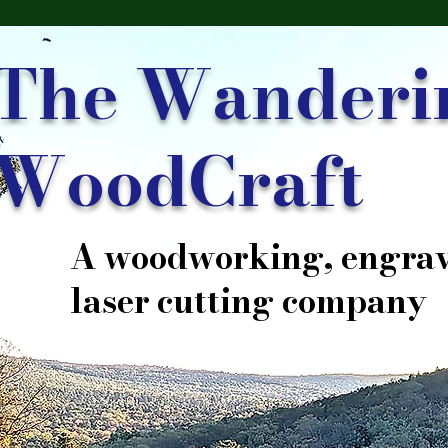
The Wanderi
WoodCraft
A woodworking, engrav
laser cutting company