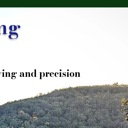
ng
ing and precision