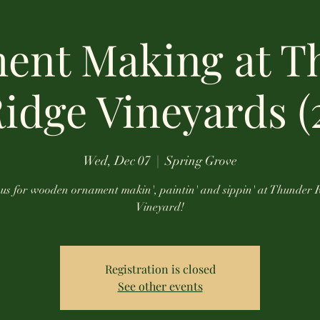
ent Making at T
idge Vineyards (
Wed, Dec 07
  |  
Spring Grove
 us for wooden ornament makin', paintin' and sippin' at Thunder 
Vineyard!
Registration is closed
See other events