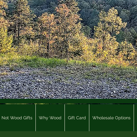
Not Wood Gifts
Why Wood
Gift Card
Wholesale Options