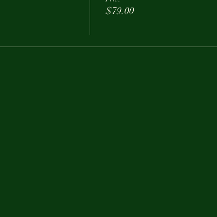
$79.00