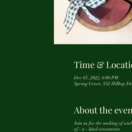
Time & Locati
Dec 07, 2022, 6:00 PM
Spring Grove, 932 Hilltop D
About the even
Join us for the making of an
of - a - kind ornaments.