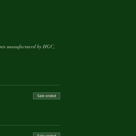
ements manufactured by HGC,
ting ;)
Sale ended