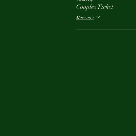
Couples Ticket
More info