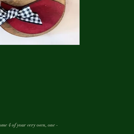
ome 4 of your very own, one -