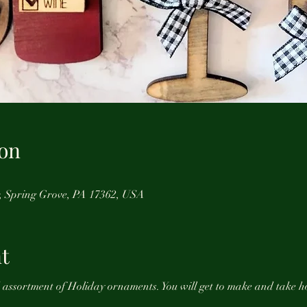
on
r, Spring Grove, PA 17362, USA
t
d assortment of Holiday ornaments. You will get to make and take h