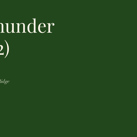
hunder
2)
Ridge