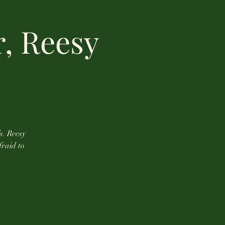
r, Reesy
s. Reesy
fraid to