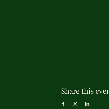
Share this eve