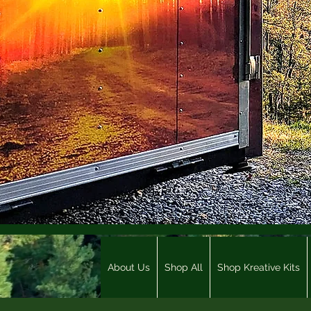
About Us
Shop All
Shop Kreative Kits