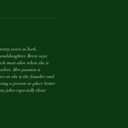
enty years in York, 
anddaughter. Reesy says 
els most alive when she is 
selves. Her passion is 
ce as she is the founder and 
ving a person or place better 
ny jokes especially those 