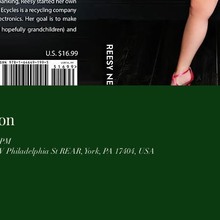
on
0 PM
0 W Philadelphia St REAR, York, PA 17404, USA