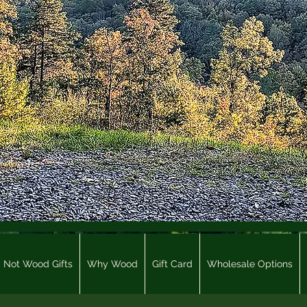
Not Wood Gifts
Why Wood
Gift Card
Wholesale Options