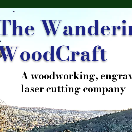
The Wanderi
WoodCraft
A woodworking, engrav
laser cutting company