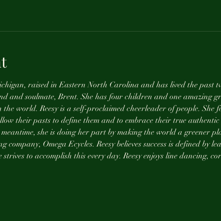
t
chigan, raised in Eastern North Carolina and has lived the past tw
nd and soulmate, Brent. She has four children and one amazing gr
n the world. Reesy is a self-proclaimed cheerleader of people. She fe
allow their pasts to define them and to embrace their true authentic 
 meantime, she is doing her part by making the world a greener pla
ng company, Omega Ecycles. Reesy believes success is defined by lea
strives to accomplish this every day. Reesy enjoys line dancing, cor