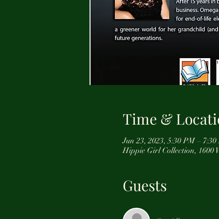
Time & Locati
Jun 23, 2023, 5:30 PM – 7:3
Hippie Girl Collection, 160
Guests