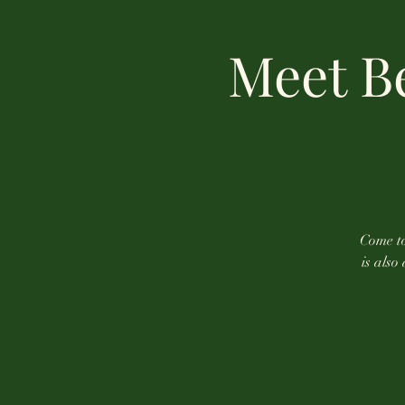
Meet Be
Come to
is also