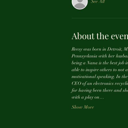
See All
About the even
Reesy was born in Detroit, Mi
Pennsyvlania with her husba
being a Nana is the best job i
able to inspire others to not 
motivational speaking. In the
CEO of an electronics recycli
for having been there and she 
with a play on…
Show More