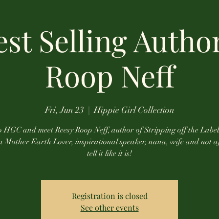
st Selling Autho
Roop Neff
Fri, Jun 23
  |  
Hippie Girl Collection
 HGC and meet Reesy Roop Neff, author of Stripping off the Label
 a Mother Earth Lover, inspirational speaker, nana, wife and not a
tell it like it is!
Registration is closed
See other events