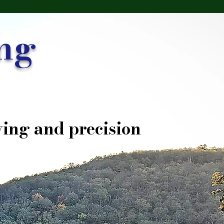
ng
ing and precision