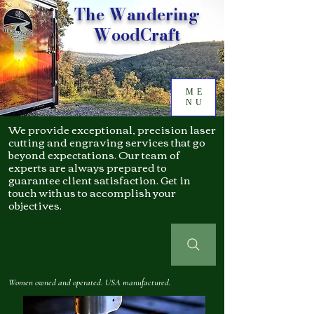
The Wandering
WoodCraft
ME
NU
We provide exceptional, precision laser
cutting and engraving services that go
beyond expectations. Our team of
experts are always prepared to
guarantee client satisfaction. Get in
touch with us to accomplish your
objectives.
Women owned and operated. USA manufactured.