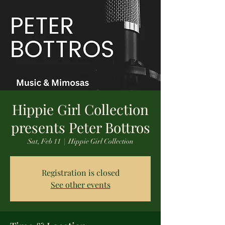
Hippie Girl Collection
presents Peter Bottros
Sat, Feb 11
  |  
Hippie Girl Collection
Registration is closed
See other events