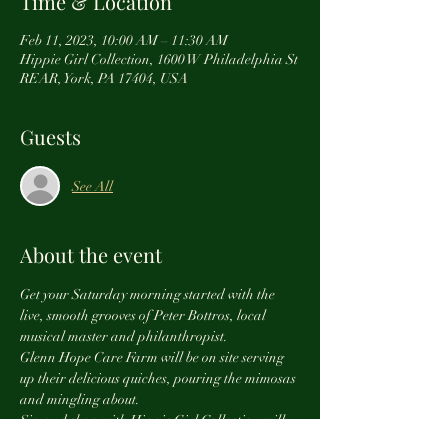
Time & Location
Feb 11, 2023, 10:00 AM – 11:30 AM
Hippie Girl Collection, 1600 W Philadelphia St
REAR, York, PA 17404, USA
Guests
See All
About the event
Get your Saturday morning started with the 
live, smooth grooves of Peter Bottros, local 
musical master and philanthropist.
Glenn Hope Care Farm will be on site serving 
up their delicious quiches, pouring the mimosas 
and mingling about.
Sip and shop with Hippie Girl Collection will 
benefit Peter's SHINE MUSIC 