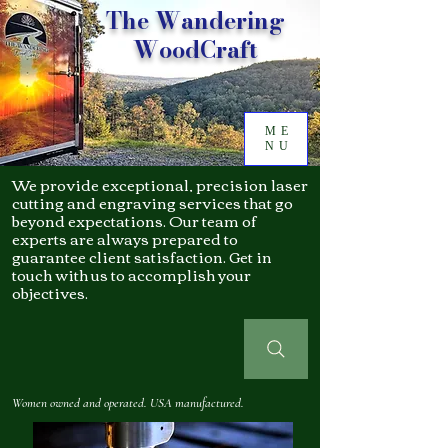
The Wandering
WoodCraft
ME
NU
We provide exceptional, precision laser
cutting and engraving services that go
beyond expectations. Our team of
experts are always prepared to
guarantee client satisfaction. Get in
touch with us to accomplish your
objectives.
Women owned and operated. USA manufactured.