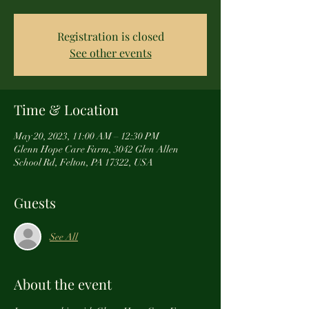
Registration is closed
See other events
Time & Location
May 20, 2023, 11:00 AM – 12:30 PM
Glenn Hope Care Farm, 3042 Glen Allen
School Rd, Felton, PA 17322, USA
Guests
See All
About the event