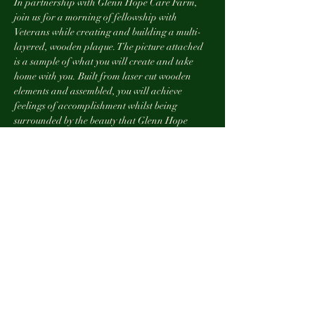
In partnership with Glenn Hope Care Farm, 
join us for a morning of fellowship with 
Veterans while creating and building a multi-
layered, wooden plaque. The picture attached 
is a sample of what you will create and take 
home with you. Built from laser cut wooden 
elements and assembled, you will achieve 
feelings of accomplishment whilst being 
surrounded by the beauty that Glenn Hope 
Farm provides. This project has 9 layers of 
wood. It is a project for the novice builder, 
expert or any experience in between. Anyone 
can do this! And you will have fun doing it! 
For more information about Glenn Hope, 
Veteran owned and operated farm in the 
rolling hills and valleys of Southern 
Pennsylvania click 
here. 
Refreshements will be served. 
This event is complimentary to any and all 
Veterans who have served our country or are 
currently enlisted. 
Space is limited. Please RSVP so our staff can 