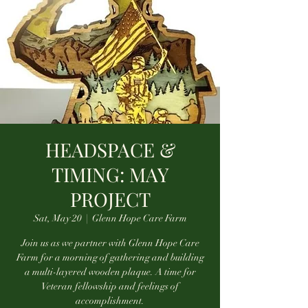
HEADSPACE &
TIMING: MAY
PROJECT
Sat, May 20
  |  
Glenn Hope Care Farm
Join us as we partner with Glenn Hope Care
Farm for a morning of gathering and building
a multi-layered wooden plaque. A time for
Veteran fellowship and feelings of
accomplishment.