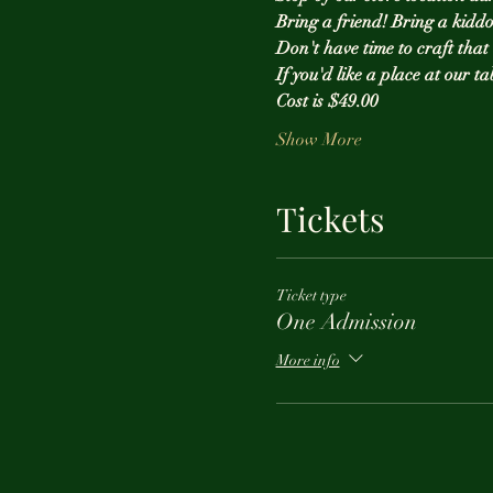
Bring a friend! Bring a kiddo
Don't have time to craft tha
If you'd like a place at our ta
Cost is $49.00 
Show More
Tickets
Ticket type
One Admission
More info