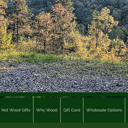
Not Wood Gifts
Why Wood
Gift Card
Wholesale Options