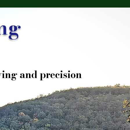
ng
ing and precision