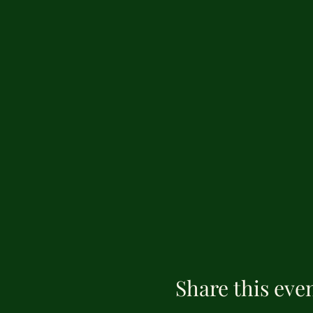
Share this eve