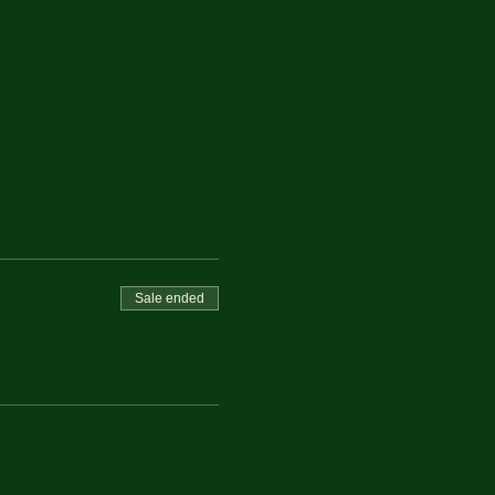
Sale ended