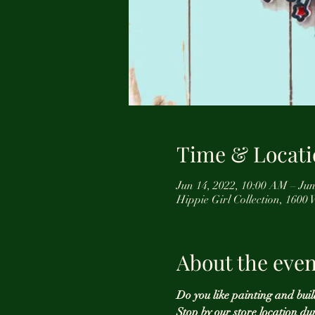
Time & Locati
Jun 14, 2022, 10:00 AM – Jun
Hippie Girl Collection, 1600
About the even
Do you like painting and buil
Stop by our store location du