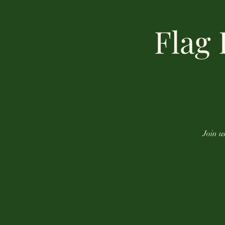
Flag
Join u