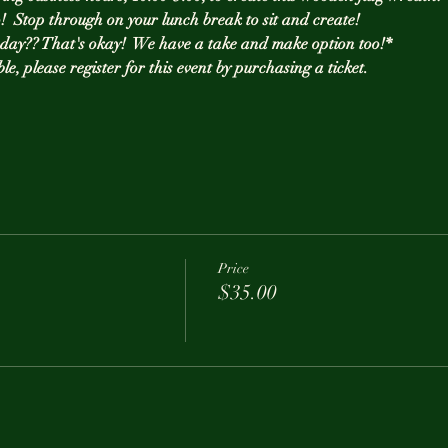
!  Stop through on your lunch break to sit and create! 
t day?? That's okay!  We have a take and make option too!*
ble, please register for this event by purchasing a ticket. 
Price
$35.00