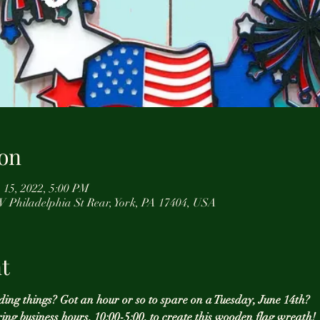
on
 15, 2022, 5:00 PM
 W Philadelphia St Rear, York, PA 17404, USA
t
ding things? Got an hour or so to spare on a Tuesday, June 14th? 
ring business hours, 10:00-5:00, to create this wooden flag wreath! 