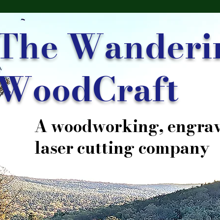
The Wanderi
WoodCraft
A woodworking, engrav
laser cutting company