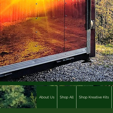
About Us
Shop All
Shop Kreative Kits