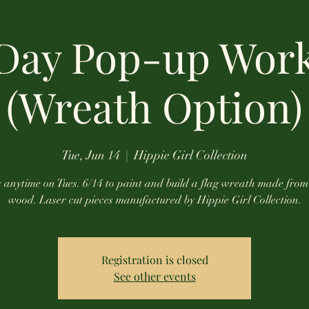
 Day Pop-up Wor
(Wreath Option)
Tue, Jun 14
  |  
Hippie Girl Collection
s anytime on Tues. 6/14 to paint and build a flag wreath made fro
wood. Laser cut pieces manufactured by Hippie Girl Collection.
Registration is closed
See other events