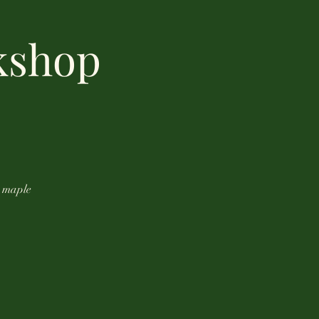
kshop
m maple