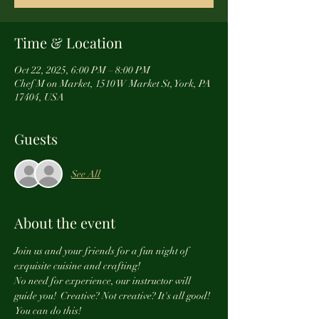
Time & Location
Oct 22, 2025, 6:00 PM – 8:00 PM
Chef M on Market, 1510 W Market St, York, PA
17404, USA
Guests
See All
About the event
Join us and your friends for a fun night of 
exquisite cuisine and crafting! 
No need for experience, our instructor will 
guide you!  Creative? Not creative? It's all good! 
 You can do this! 