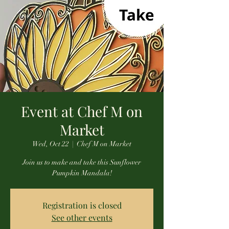
Event at Chef M on
Market
Wed, Oct 22
  |  
Chef M on Market
Join us to make and take this Sunflower
Pumpkin Mandala!
Registration is closed
See other events