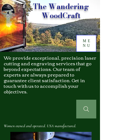
The Wandering
WoodCraft
ME
NU
We provide exceptional, precision laser
cutting and engraving services that go
beyond expectations. Our team of
experts are always prepared to
guarantee client satisfaction. Get in
touch with us to accomplish your
objectives.
Women owned and operated. USA manufactured.