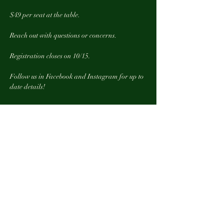
$49 per seat at the table. 
Reach out with questions or concerns. 
Registration closes on 10/15. 
Follow us in Facebook and Instagram for up to 
date details! 
Show More
Tickets
Sale ended
Ticket type
One seat at the Table
More info