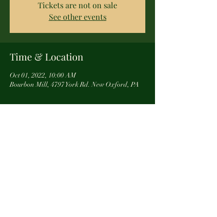
Tickets are not on sale
See other events
Time & Location
Oct 01, 2022, 10:00 AM
Bourbon Mill, 4797 York Rd. New Oxford, PA
About the event
We will be on location at this wonderful
awareness event. Motorcycles, food, vedors and
more!
For more information, contact For the Love of
a Veteran Inc. at
www.fortheloveofaveteran.org.