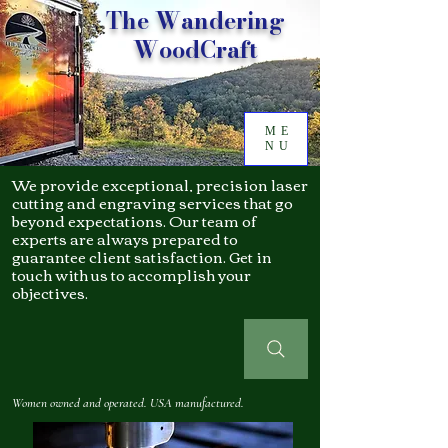
The Wandering
WoodCraft
ME
NU
We provide exceptional, precision laser
cutting and engraving services that go
beyond expectations. Our team of
experts are always prepared to
guarantee client satisfaction. Get in
touch with us to accomplish your
objectives.
Women owned and operated. USA manufactured.