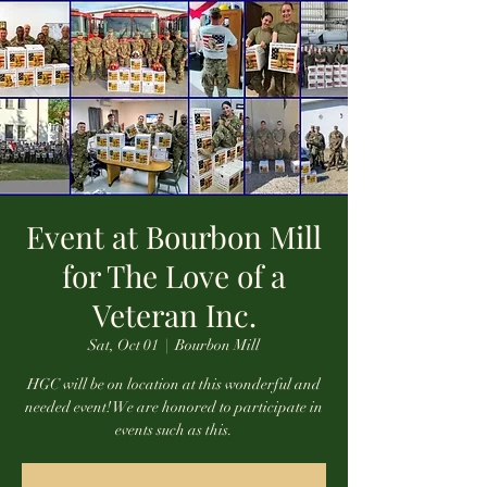
Event at Bourbon Mill
for The Love of a
Veteran Inc.
Sat, Oct 01
  |  
Bourbon Mill
HGC will be on location at this wonderful and
needed event! We are honored to participate in
events such as this.