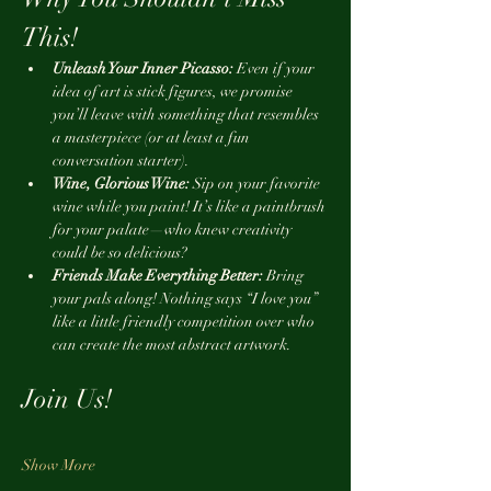
This!
Unleash Your Inner Picasso:
 Even if your 
idea of art is stick figures, we promise 
you’ll leave with something that resembles 
a masterpiece (or at least a fun 
conversation starter).
Wine, Glorious Wine:
 Sip on your favorite 
wine while you paint! It’s like a paintbrush 
for your palate—who knew creativity 
could be so delicious?
Friends Make Everything Better:
 Bring 
your pals along! Nothing says “I love you” 
like a little friendly competition over who 
can create the most abstract artwork.
Join Us!
Show More