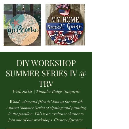
DIY WORKSHOP
SUMMER SERIES IV @
TRV
Wed, Jul 08
  |  
Thunder Ridge Vineyards
Wood, wine and friends! Join us for our 4th
Annual Summer Series of sipping and painting
in the pavilion. This is an exclusive chance to
join one of our workshops. Choice of project.