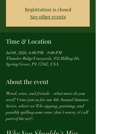
Registration is closed
See other events
Time & Location
Jul 08, 2026, 6:00 PM – 8:00 PM
Thunder Ridge Vineyards, 932 Hilltop Dr,
Spring Grove, PA 17362, USA
About the event
Wood, wine, and friends—what more do you 
need? Come join us for our 4th Annual Summer 
Series, where we’ll be sipping, painting, and 
possibly spilling some wine (don’t worry, it’s all 
part of the art!).
Why You Shouldn't Miss 