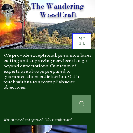
The Wandering
WoodCraft
ME
NU
We provide exceptional, precision laser
cutting and engraving services that go
beyond expectations. Our team of
experts are always prepared to
guarantee client satisfaction. Get in
touch with us to accomplish your
objectives.
Women owned and operated. USA manufactured.