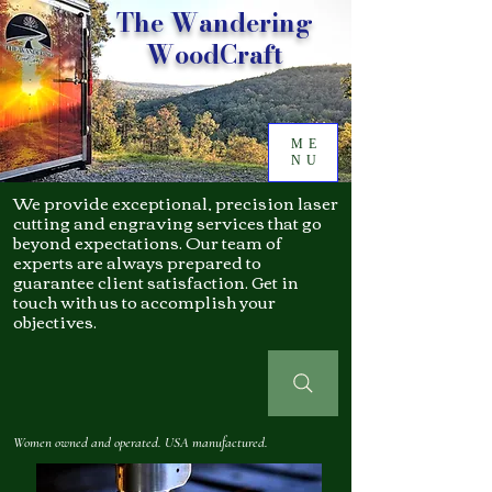
The Wandering
WoodCraft
ME
NU
We provide exceptional, precision laser
cutting and engraving services that go
beyond expectations. Our team of
experts are always prepared to
guarantee client satisfaction. Get in
touch with us to accomplish your
objectives.
Women owned and operated. USA manufactured.