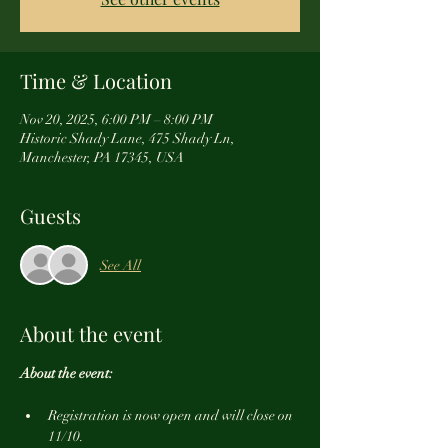
Time & Location
Nov 20, 2025, 6:00 PM – 8:00 PM
Historic Shady Lane, 475 Shady Ln,
Manchester, PA 17345, USA
Guests
See All
About the event
About the event:
Registration is now open and will close on 
11/10.