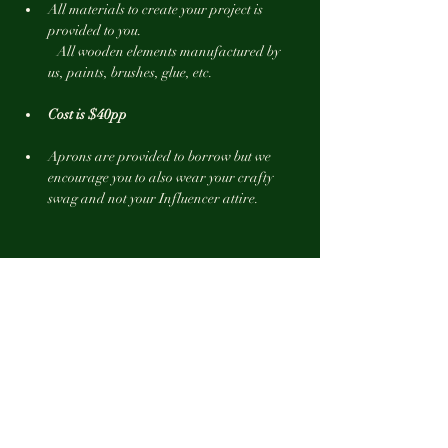
All materials to create your project is 
provided to you.
   All wooden elements manufactured by 
us, paints, brushes, glue, etc.
Cost is $40pp 
Aprons are provided to borrow but we 
encourage you to also wear your crafty 
swag and not your Influencer attire.
Show More
Tickets
Sale ended
Ticket type