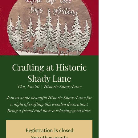
Crafting at Historic
Shady Lane
Thu, Nov 20
  |  
Historic Shady Lane
Join us at the beautiful Historic Shady Lane for
a night of crafting this wooden decoration!
Bring a friend and have a relaxing good time!
Registration is closed
See other events