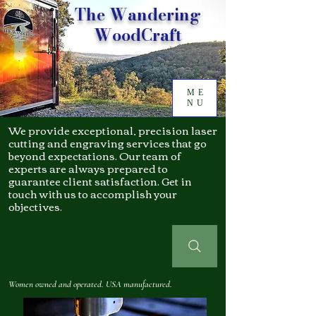
The Wandering
WoodCraft
ME
NU
We provide exceptional, precision laser
cutting and engraving services that go
beyond expectations. Our team of
experts are always prepared to
guarantee client satisfaction. Get in
touch with us to accomplish your
objectives.
Women owned and operated. USA manufactured.