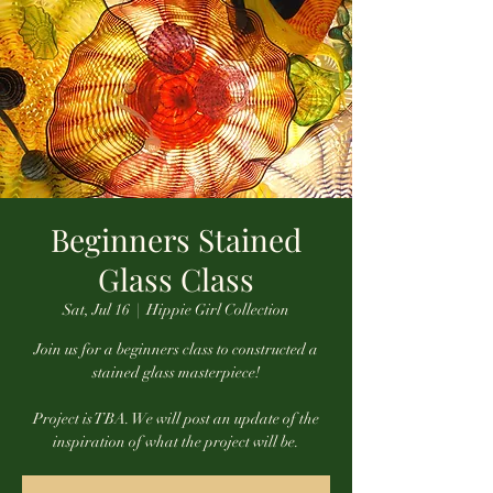
Beginners Stained
Glass Class
Sat, Jul 16
  |  
Hippie Girl Collection
Join us for a beginners class to constructed a
stained glass masterpiece!
Project is TBA. We will post an update of the
inspiration of what the project will be.