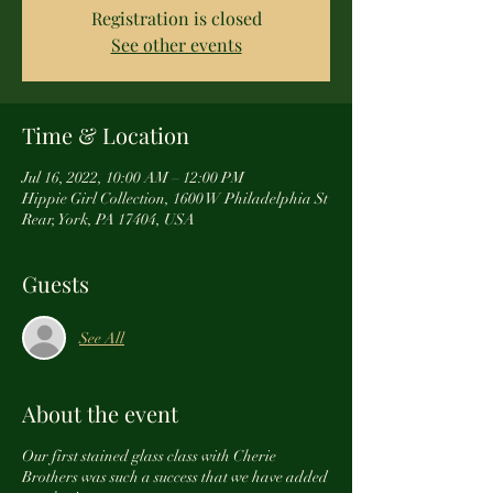
Registration is closed
See other events
Time & Location
Jul 16, 2022, 10:00 AM – 12:00 PM
Hippie Girl Collection, 1600 W Philadelphia St
Rear, York, PA 17404, USA
Guests
See All
About the event
Our first stained glass class with Cherie
Brothers was such a success that we have added