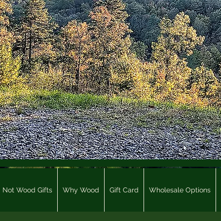
Not Wood Gifts
Why Wood
Gift Card
Wholesale Options