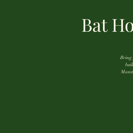
Bat H
Bring 
bui
Mansbe