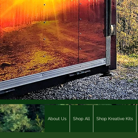
About Us
Shop All
Shop Kreative Kits