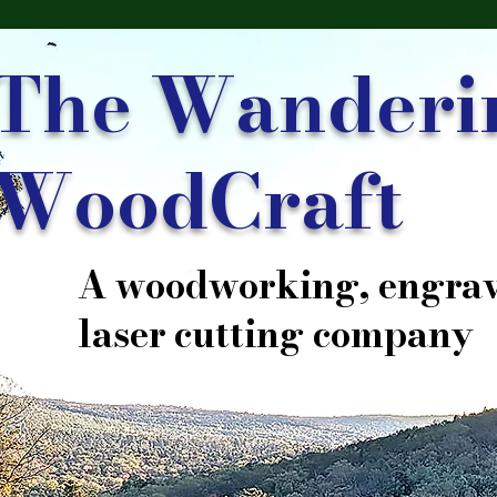
The Wanderi
WoodCraft
A woodworking, engrav
laser cutting company