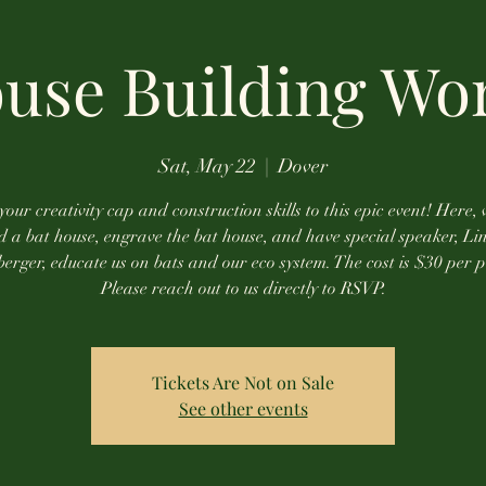
ouse Building Wo
Sat, May 22
  |  
Dover
your creativity cap and construction skills to this epic event! Here, 
ld a bat house, engrave the bat house, and have special speaker, Lin
rger, educate us on bats and our eco system. The cost is $30 per 
Please reach out to us directly to RSVP.
Tickets Are Not on Sale
See other events