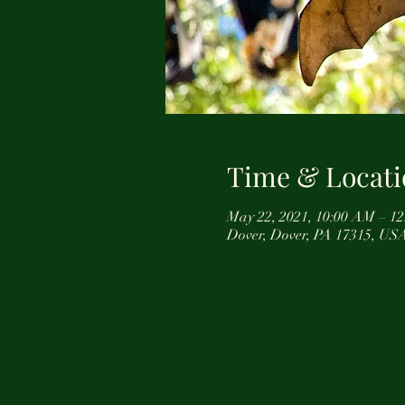
Time & Locati
May 22, 2021, 10:00 AM – 
Dover, Dover, PA 17315, US