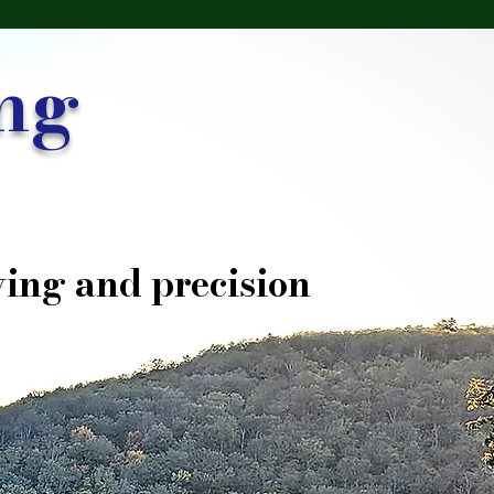
ng
ing and precision