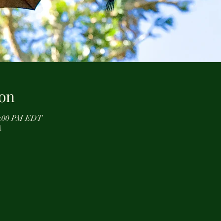
on
12:00 PM EDT
A