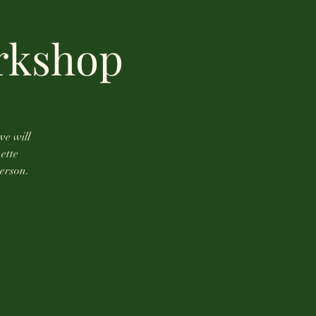
rkshop
we will
ette
person.