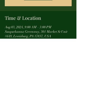
Time & Location
Aug 03, 2024, 9:00 AM – 3:00 PM
Susquehanna Greenway, 301 Market St Unit
#649, Lewisburg, PA 17837, USA
About the event
** We are not the organizers of this event. For 
more info, reach out directly to Susquehanna 
Greenway
Share this event