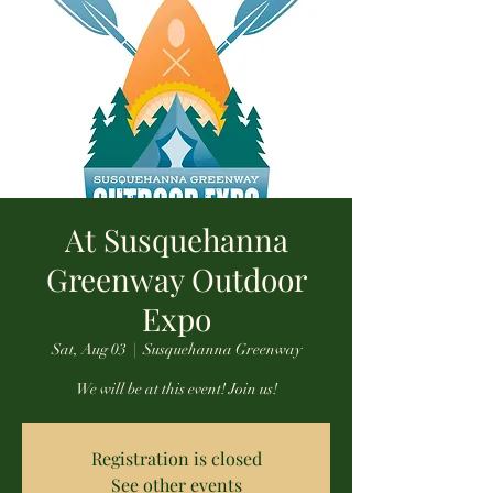
At Susquehanna
Greenway Outdoor
Expo
Sat, Aug 03
  |  
Susquehanna Greenway
We will be at this event! Join us!
Registration is closed
See other events