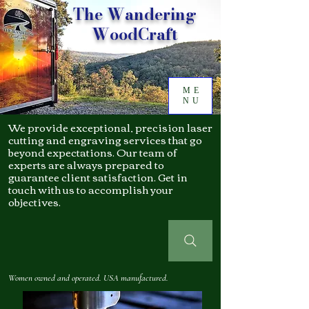
The Wandering
WoodCraft
ME
NU
We provide exceptional, precision laser
cutting and engraving services that go
beyond expectations. Our team of
experts are always prepared to
guarantee client satisfaction. Get in
touch with us to accomplish your
objectives.
Women owned and operated. USA manufactured.