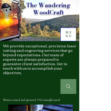
The Wandering
WoodCraft
ME
NU
We provide exceptional, precision laser
cutting and engraving services that go
beyond expectations. Our team of
experts are always prepared to
guarantee client satisfaction. Get in
touch with us to accomplish your
objectives.
Women owned and operated. USA manufactured.