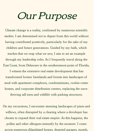
Our Purpose
Climate change is a reality, confirmed by numerous scientific
studies. I am determined not to depart from this world without
having contributed positively, particularly for the sake of my
children and future generations. Guided by my faith, which
teaches that we reap what we sow, I aim to set an example
through my leadership roles. As I frequently travel along the
East Coast, from Delaware to the southernmost point of Florida,
I witness the extensive real estate development that has
transformed former farmlands and forests into landscapes of
mud with apartment complexes, condominiums, cookie-cutter
homes, and corporate distribution centers, replacing the once-
thriving tall trees and wildlife with parking structures.
On my excursions, I encounter stunning landscapes of pines and
willows, often disrupted by a clearing where a developer has
chosen to expand their real estate empire. As this happens, the
pollen and other allergens intensify by the moment. I come
across numerous dilapidated homes, deserted garages, motels,