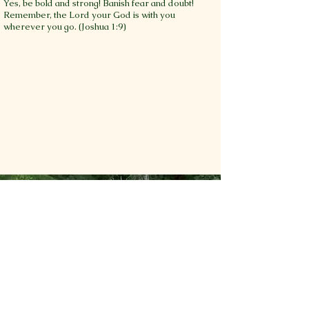
Yes, be bold and strong! Banish fear and doubt!
Remember, the Lord your God is with you
wherever you go. (Joshua 1:9)
Additional
Questions???
If you would like to schedule a
visit with our Wandering
WoodCraft, learn more about