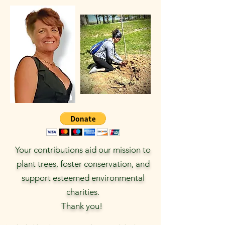
Your contributions aid our mission to
plant trees, foster conservation, and
support esteemed environmental
charities.
Thank you!