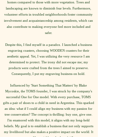
homes compared to those with more vegetation. Trees and
landscaping are known to diminish fear levels. Furthermore,
volunteer efforts in troubled neighborhoods foster community
involvement and acquaintanceship among residents, which can
also contribute to making everyone feel more included and
safer.
Despite this, I find myself in a paradox. I launched a business
engraving coasters, choosing WOODEN coasters for their
aesthetic appeal. Yet, I was utilizing the very resource I am
determined to protect. The irony did not escape me; my
products were crafted from the trees I aimed to preserve.
Consequently, I put my engraving business on hold.
Influenced by 'Start Something That Matters' by Blake
Mycoskie, the TOMS founder, I was struck by the company's
successful One for One model. With every purchase, TOMS
gifts a pair of shoes to a child in need in Argentina. This sparked
an idea: what if I could align my business with my passion for
tree conservation? The concept is thrilling: buy one, give one.
I'm enamored with this model; it aligns with my long-held
beliefs. My goal is to establish a business that not only supports
my livelihood but also makes a positive impact on the world. It