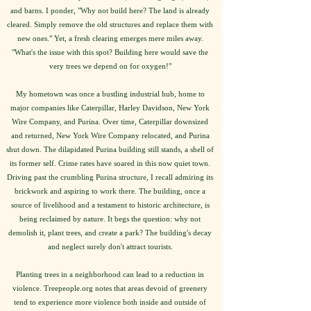
and barns. I ponder, "Why not build here? The land is already
cleared. Simply remove the old structures and replace them with
new ones." Yet, a fresh clearing emerges mere miles away.
"What's the issue with this spot? Building here would save the
very trees we depend on for oxygen!"
My hometown was once a bustling industrial hub, home to
major companies like Caterpillar, Harley Davidson, New York
Wire Company, and Purina. Over time, Caterpillar downsized
and returned, New York Wire Company relocated, and Purina
shut down. The dilapidated Purina building still stands, a shell of
its former self. Crime rates have soared in this now quiet town.
Driving past the crumbling Purina structure, I recall admiring its
brickwork and aspiring to work there. The building, once a
source of livelihood and a testament to historic architecture, is
being reclaimed by nature. It begs the question: why not
demolish it, plant trees, and create a park? The building's decay
and neglect surely don't attract tourists.
Planting trees in a neighborhood can lead to a reduction in
violence. Treepeople.org notes that areas devoid of greenery
tend to experience more violence both inside and outside of