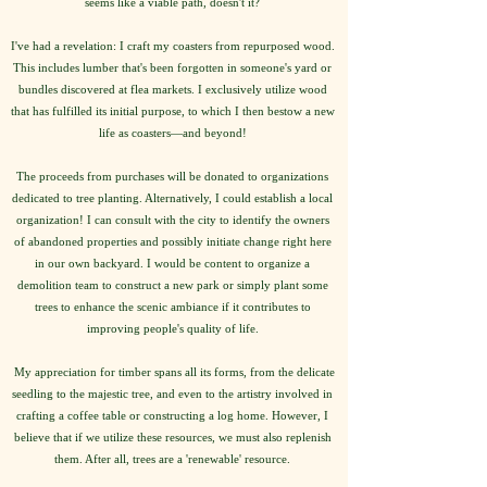
seems like a viable path, doesn't it?
I've had a revelation: I craft my coasters from repurposed wood.
This includes lumber that's been forgotten in someone's yard or
bundles discovered at flea markets. I exclusively utilize wood
that has fulfilled its initial purpose, to which I then bestow a new
life as coasters—and beyond!
The proceeds from purchases will be donated to organizations
dedicated to tree planting. Alternatively, I could establish a local
organization! I can consult with the city to identify the owners
of abandoned properties and possibly initiate change right here
in our own backyard. I would be content to organize a
demolition team to construct a new park or simply plant some
trees to enhance the scenic ambiance if it contributes to
improving people's quality of life.
My appreciation for timber spans all its forms, from the delicate
seedling to the majestic tree, and even to the artistry involved in
crafting a coffee table or constructing a log home. However, I
believe that if we utilize these resources, we must also replenish
them. After all, trees are a 'renewable' resource.